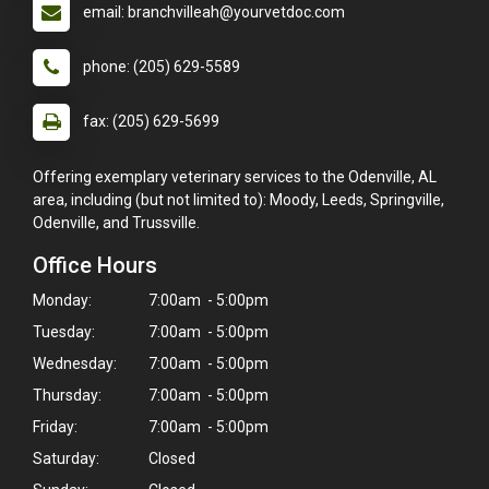
email: branchvilleah@yourvetdoc.com
phone: (205) 629-5589
fax: (205) 629-5699
Offering exemplary veterinary services to the Odenville, AL
area, including (but not limited to): Moody, Leeds, Springville,
Odenville, and Trussville.
Office Hours
Monday:
7:00am - 5:00pm
Tuesday:
7:00am - 5:00pm
Wednesday:
7:00am - 5:00pm
Thursday:
7:00am - 5:00pm
Friday:
7:00am - 5:00pm
Saturday:
Closed