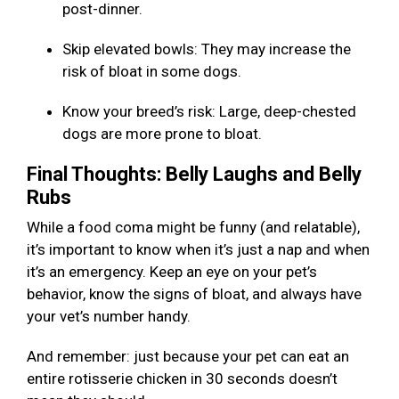
post-dinner.
Skip elevated bowls: They may increase the
risk of bloat in some dogs.
Know your breed’s risk: Large, deep-chested
dogs are more prone to bloat.
Final Thoughts: Belly Laughs and Belly
Rubs
While a food coma might be funny (and relatable),
it’s important to know when it’s just a nap and when
it’s an emergency. Keep an eye on your pet’s
behavior, know the signs of bloat, and always have
your vet’s number handy.
And remember: just because your pet can eat an
entire rotisserie chicken in 30 seconds doesn’t