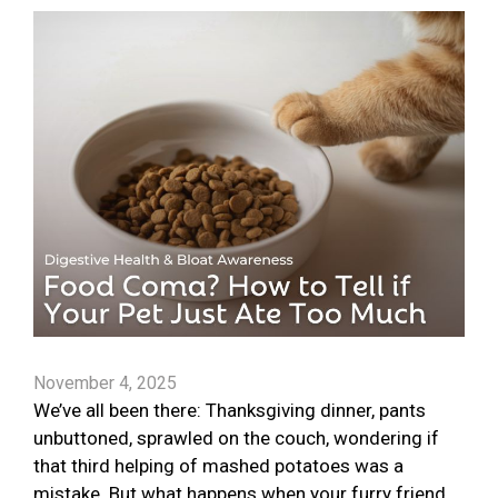
November 4, 2025
We’ve all been there: Thanksgiving dinner, pants
unbuttoned, sprawled on the couch, wondering if
that third helping of mashed potatoes was a
mistake. But what happens when your furry friend