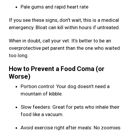
Pale gums and rapid heart rate
If you see these signs, don’t wait, this is a medical
emergency. Bloat can kill within hours if untreated.
When in doubt, call your vet. It’s better to be an
overprotective pet parent than the one who waited
too long.
How to Prevent a Food Coma (or
Worse)
Portion control: Your dog doesn’t need a
mountain of kibble.
Slow feeders: Great for pets who inhale their
food like a vacuum.
Avoid exercise right after meals: No zoomies