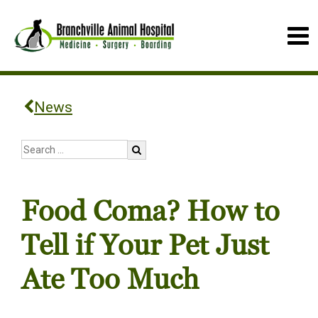
News
Food Coma? How to
Tell if Your Pet Just
Ate Too Much