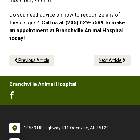
mean they should.
Do you need advice on how to recognize any of
these signs?
Call us at (205) 629-5589 to make
an appointment at Branchville Animal Hospital
today!
Previous Article
Next Article
Branchville Animal Hospital
10559 US Highway 411 Odenville, AL 35120