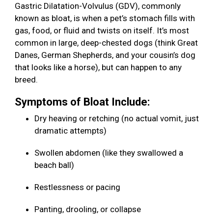
Gastric Dilatation-Volvulus (GDV), commonly
known as bloat, is when a pet’s stomach fills with
gas, food, or fluid and twists on itself. It’s most
common in large, deep-chested dogs (think Great
Danes, German Shepherds, and your cousin’s dog
that looks like a horse), but can happen to any
breed.
Symptoms of Bloat Include:
Dry heaving or retching (no actual vomit, just
dramatic attempts)
Swollen abdomen (like they swallowed a
beach ball)
Restlessness or pacing
Panting, drooling, or collapse