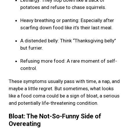
Lethargy: They flop down like a sack of
potatoes and refuse to chase squirrels.
Heavy breathing or panting: Especially after
scarfing down food like it’s their last meal.
A distended belly: Think “Thanksgiving belly”
but furrier.
Refusing more food: A rare moment of self-
control.
These symptoms usually pass with time, a nap, and
maybe a little regret. But sometimes, what looks
like a food coma could be a sign of bloat, a serious
and potentially life-threatening condition.
Bloat: The Not-So-Funny Side of
Overeating