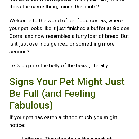
does the same thing, minus the pants?
Welcome to the world of pet food comas, where
your pet looks like it just finished a buffet at Golden
Corral and now resembles a furry loaf of bread. But
is it just overindulgence… or something more
serious?
Let’s dig into the belly of the beast, literally.
Signs Your Pet Might Just
Be Full (and Feeling
Fabulous)
If your pet has eaten a bit too much, you might
notice: