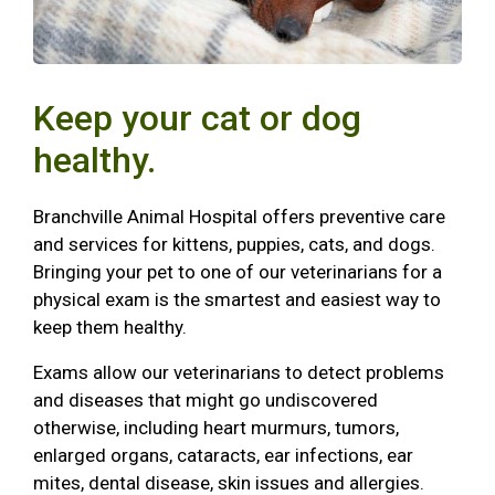
Keep your cat or dog
healthy.
Branchville Animal Hospital offers preventive care
and services for kittens, puppies, cats, and dogs.
Bringing your pet to one of our veterinarians for a
physical exam is the smartest and easiest way to
keep them healthy.
Exams allow our veterinarians to detect problems
and diseases that might go undiscovered
otherwise, including heart murmurs, tumors,
enlarged organs, cataracts, ear infections, ear
mites, dental disease, skin issues and allergies.