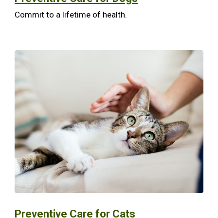
Commit to a lifetime of health.
Preventive Care for Cats