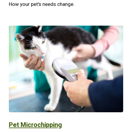
How your pet's needs change.
Pet Microchipping