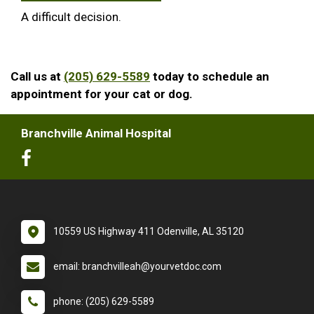
A difficult decision.
Call us at
(205) 629-5589
today to schedule an
appointment for your cat or dog.
Branchville Animal Hospital
10559 US Highway 411 Odenville, AL 35120
email: branchvilleah@yourvetdoc.com
phone: (205) 629-5589