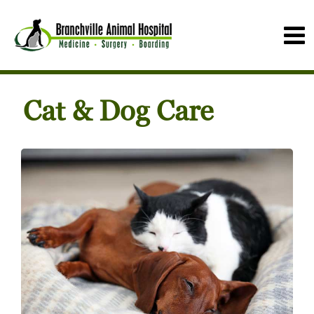
Cat & Dog Care