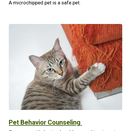
A microchipped pet is a safe pet.
Pet Behavior Counseling