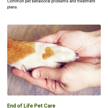
Common pet behavioral problems and treatment
plans.
End of Life Pet Care