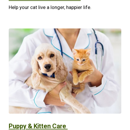
Help your cat live a longer, happier life.
Puppy & Kitten Care