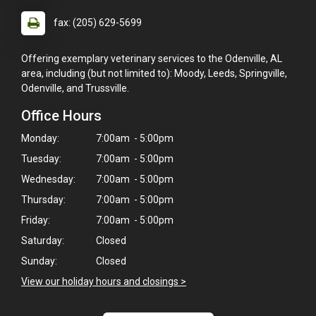
fax: (205) 629-5699
Offering exemplary veterinary services to the Odenville, AL
area, including (but not limited to): Moody, Leeds, Springville,
Odenville, and Trussville.
Office Hours
Monday:
7:00am - 5:00pm
Tuesday:
7:00am - 5:00pm
Wednesday:
7:00am - 5:00pm
Thursday:
7:00am - 5:00pm
Friday:
7:00am - 5:00pm
Saturday:
Closed
Sunday:
Closed
View our holiday hours and closings >