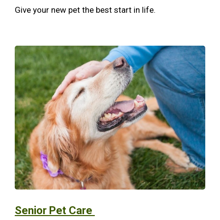
Give your new pet the best start in life.
Senior Pet Care