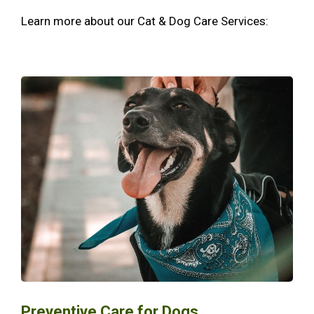
Learn more about our Cat & Dog Care Services:
Preventive Care for Dogs