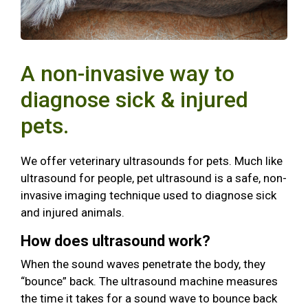
A non-invasive way to
diagnose sick & injured
pets.
We offer veterinary ultrasounds for pets. Much like
ultrasound for people, pet ultrasound is a safe, non-
invasive imaging technique used to diagnose sick
and injured animals.
How does ultrasound work?
When the sound waves penetrate the body, they
“bounce” back. The ultrasound machine measures
the time it takes for a sound wave to bounce back