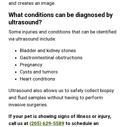
and creates an image.
What conditions can be diagnosed by
ultrasound?
Some injuries and conditions that can be identified
via ultrasound include:
Bladder and kidney stones
Gastrointestinal obstructions
Pregnancy
Cysts and tumors
Heart conditions
Ultrasound also allows us to safely collect biopsy
and fluid samples without having to perform
invasive surgeries.
If your pet is showing signs of illness or injury,
call us at
(205) 629-5589
to schedule an