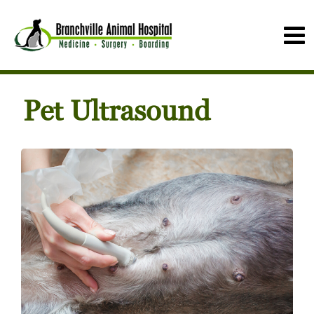
Pet Ultrasound