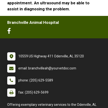
appointment. An ultrasound may be able to
assist in diagnosing the problem.
Branchville Animal Hospital
10559 US Highway 411 Odenville, AL 35120
email: branchvilleah@yourvetdoc.com
phone: (205) 629-5589
fax: (205) 629-5699
Offering exemplary veterinary services to the Odenville, AL