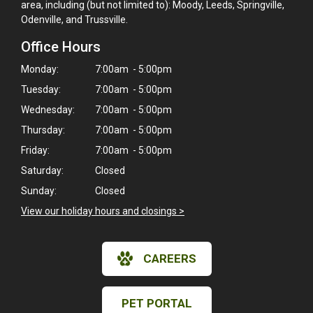
area, including (but not limited to): Moody, Leeds, Springville,
Odenville, and Trussville.
Office Hours
Monday:
7:00am - 5:00pm
Tuesday:
7:00am - 5:00pm
Wednesday:
7:00am - 5:00pm
Thursday:
7:00am - 5:00pm
Friday:
7:00am - 5:00pm
Saturday:
Closed
Sunday:
Closed
View our holiday hours and closings >
CAREERS
PET PORTAL